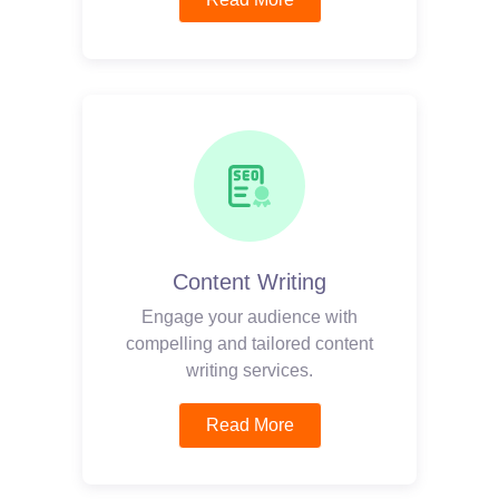
Content Writing
Engage your audience with
compelling and tailored content
writing services.
Read More