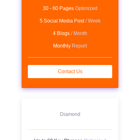
30 - 60 Pages
Optimized
5 Social Media Post
/ Week
4 Blogs
/ Month
Monthly
Report
Contact Us
Diamond