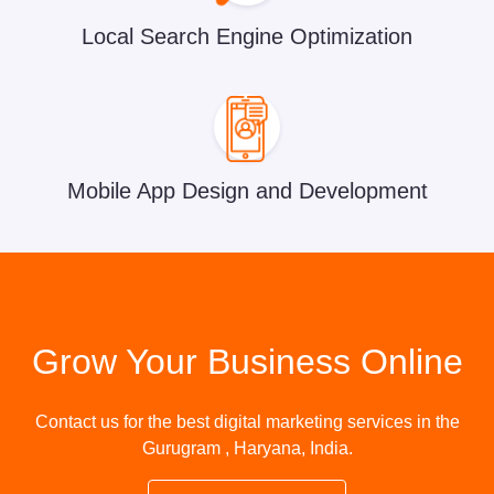
Local Search Engine Optimization
Mobile App Design and Development
Grow Your Business Online
Contact us for the best digital marketing services in the
Gurugram , Haryana, India.