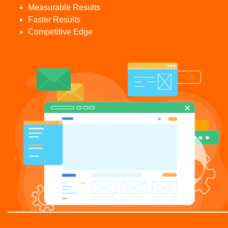
Measurable Results
Faster Results
Competitive Edge