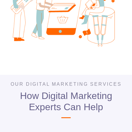
OUR DIGITAL MARKETING SERVICES
How Digital Marketing
Experts Can Help