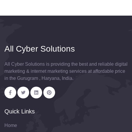
All Cyber Solutions
All Cyber Solutions is providing the best and reliable digital
marketing & internet marketing services at affordable price
in the Gurugram , Haryana, India.
Quick Links
Home