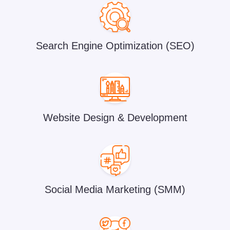
Search Engine Optimization (SEO)
Website Design & Development
Social Media Marketing (SMM)