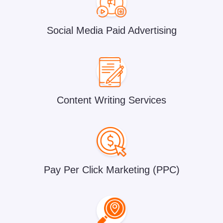
Social Media Paid Advertising
Content Writing Services
Pay Per Click Marketing (PPC)