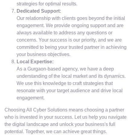
strategies for optimal results.
Dedicated Support:
Our relationship with clients goes beyond the initial
engagement. We provide ongoing support and are
always available to address any questions or
concerns. Your success is our priority, and we are
committed to being your trusted partner in achieving
your business objectives.
Local Expertise:
As a Gurgaon-based agency, we have a deep
understanding of the local market and its dynamics.
We use this knowledge to craft strategies that
resonate with your target audience and drive local
engagement.
Choosing All Cyber Solutions means choosing a partner
who is invested in your success. Let us help you navigate
the digital landscape and unlock your business's full
potential. Together, we can achieve great things.