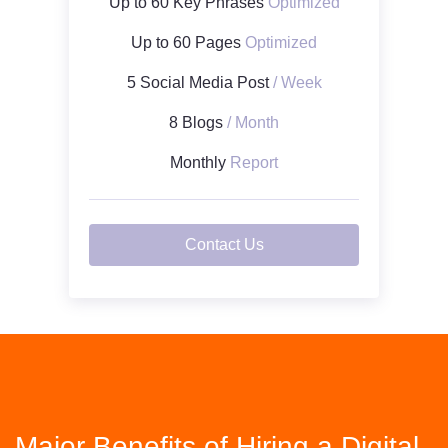
Up to 60 Key Phrases
Optimized
Up to 60 Pages
Optimized
5 Social Media Post
/ Week
8 Blogs
/ Month
Monthly
Report
Contact Us
Major Benefits of Hiring a Digital