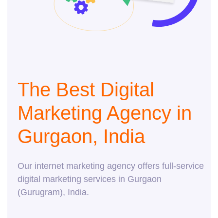
The Best Digital
Marketing Agency in
Gurgaon, India
Our internet marketing agency offers full-service
digital marketing services in Gurgaon
(Gurugram), India.