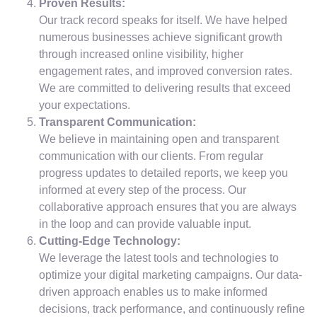
Proven Results:
Our track record speaks for itself. We have helped
numerous businesses achieve significant growth
through increased online visibility, higher
engagement rates, and improved conversion rates.
We are committed to delivering results that exceed
your expectations.
Transparent Communication:
We believe in maintaining open and transparent
communication with our clients. From regular
progress updates to detailed reports, we keep you
informed at every step of the process. Our
collaborative approach ensures that you are always
in the loop and can provide valuable input.
Cutting-Edge Technology:
We leverage the latest tools and technologies to
optimize your digital marketing campaigns. Our data-
driven approach enables us to make informed
decisions, track performance, and continuously refine