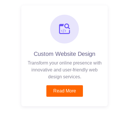
Custom Website Design
Transform your online presence with
innovative and user-friendly web
design services.
Read More