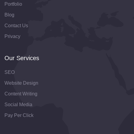
Portfolio
Blog
Contact Us
Privacy
Our Services
SEO
Website Design
Content Writing
Social Media
Pay Per Click