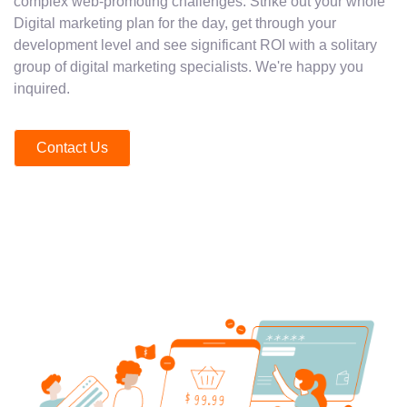
complex web-promoting challenges. Strike out your whole
Digital marketing plan for the day, get through your
development level and see significant ROI with a solitary
group of digital marketing specialists. We're happy you
inquired.
Contact Us