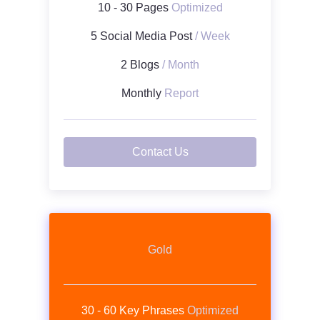
10 - 30 Pages
Optimized
5 Social Media Post
/ Week
2 Blogs
/ Month
Monthly
Report
Contact Us
Gold
30 - 60 Key Phrases
Optimized