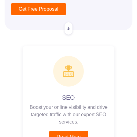
Get Free Proposal
SEO
Boost your online visibility and drive
targeted traffic with our expert SEO
services.
Read More