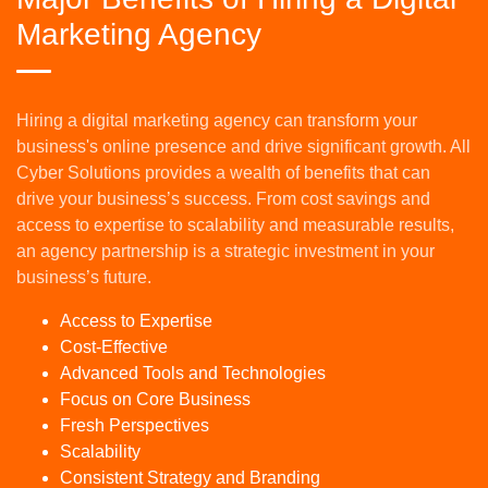
Marketing Agency
Hiring a digital marketing agency can transform your
business's online presence and drive significant growth. All
Cyber Solutions provides a wealth of benefits that can
drive your business’s success. From cost savings and
access to expertise to scalability and measurable results,
an agency partnership is a strategic investment in your
business’s future.
Access to Expertise
Cost-Effective
Advanced Tools and Technologies
Focus on Core Business
Fresh Perspectives
Scalability
Consistent Strategy and Branding