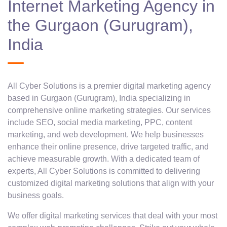
Internet Marketing Agency in
the Gurgaon (Gurugram),
India
All Cyber Solutions is a premier digital marketing agency
based in Gurgaon (Gurugram), India specializing in
comprehensive online marketing strategies. Our services
include SEO, social media marketing, PPC, content
marketing, and web development. We help businesses
enhance their online presence, drive targeted traffic, and
achieve measurable growth. With a dedicated team of
experts, All Cyber Solutions is committed to delivering
customized digital marketing solutions that align with your
business goals.
We offer digital marketing services that deal with your most