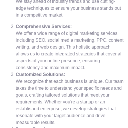
We stay ahead of industry trends and use cutting-
edge techniques to ensure your business stands out
in a competitive market.
Comprehensive Services:
We offer a wide range of digital marketing services,
including SEO, social media marketing, PPC, content
writing, and web design. This holistic approach
allows us to create integrated strategies that cover all
aspects of your online presence, ensuring
consistency and maximum impact.
Customized Solutions:
We recognize that each business is unique. Our team
takes the time to understand your specific needs and
goals, crafting tailored solutions that meet your
requirements. Whether you're a startup or an
established enterprise, we develop strategies that
resonate with your target audience and drive
measurable results.