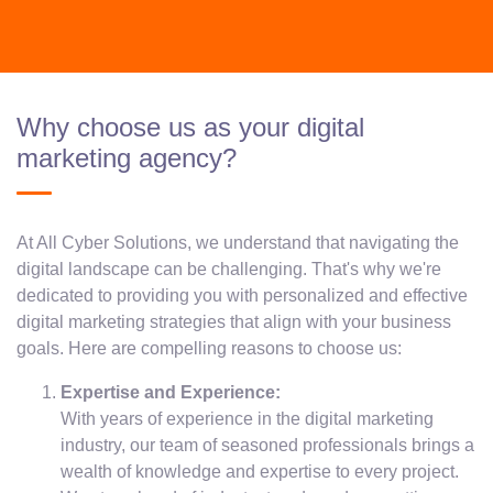
Why choose us as your digital
marketing agency?
At All Cyber Solutions, we understand that navigating the
digital landscape can be challenging. That's why we're
dedicated to providing you with personalized and effective
digital marketing strategies that align with your business
goals. Here are compelling reasons to choose us:
Expertise and Experience:
With years of experience in the digital marketing
industry, our team of seasoned professionals brings a
wealth of knowledge and expertise to every project.