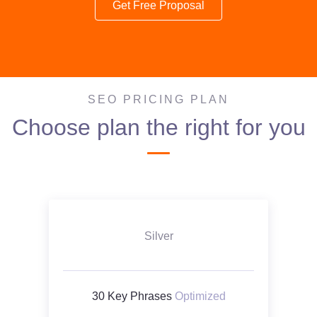
Get Free Proposal
SEO PRICING PLAN
Choose plan the right for you
Silver
30 Key Phrases
Optimized